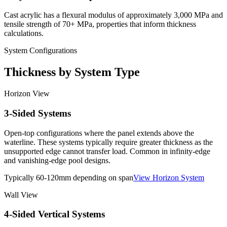
Cast acrylic has a flexural modulus of approximately 3,000 MPa and
tensile strength of 70+ MPa, properties that inform thickness
calculations.
System Configurations
Thickness by System Type
Horizon View
3-Sided Systems
Open-top configurations where the panel extends above the
waterline. These systems typically require greater thickness as the
unsupported edge cannot transfer load. Common in infinity-edge
and vanishing-edge pool designs.
Typically 60-120mm depending on span
View Horizon System
Wall View
4-Sided Vertical Systems