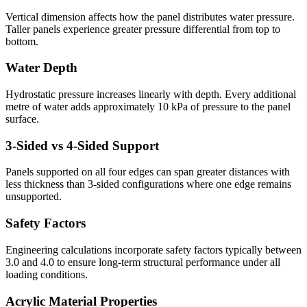
Vertical dimension affects how the panel distributes water pressure.
Taller panels experience greater pressure differential from top to
bottom.
Water Depth
Hydrostatic pressure increases linearly with depth. Every additional
metre of water adds approximately 10 kPa of pressure to the panel
surface.
3-Sided vs 4-Sided Support
Panels supported on all four edges can span greater distances with
less thickness than 3-sided configurations where one edge remains
unsupported.
Safety Factors
Engineering calculations incorporate safety factors typically between
3.0 and 4.0 to ensure long-term structural performance under all
loading conditions.
Acrylic Material Properties