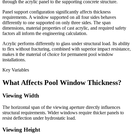
through the acrylic panel to the supporting concrete structure.
Panel support configuration significantly affects thickness
requirements. A window supported on all four sides behaves
differently to one supported on only three sides. The span
dimensions, material properties of cast acrylic, and required safety
factors all inform the engineering calculation.
Acrylic performs differently to glass under structural load. Its ability
to flex without fracturing, combined with superior impact resistance,
makes it the material of choice for permanent pool window
installations.
Key Variables
What Affects Pool Window Thickness?
Viewing Width
The horizontal span of the viewing aperture directly influences
structural requirements. Wider windows require thicker panels to
resist deflection under hydrostatic load.
Viewing Height