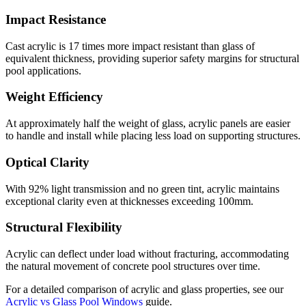
Impact Resistance
Cast acrylic is 17 times more impact resistant than glass of
equivalent thickness, providing superior safety margins for structural
pool applications.
Weight Efficiency
At approximately half the weight of glass, acrylic panels are easier
to handle and install while placing less load on supporting structures.
Optical Clarity
With 92% light transmission and no green tint, acrylic maintains
exceptional clarity even at thicknesses exceeding 100mm.
Structural Flexibility
Acrylic can deflect under load without fracturing, accommodating
the natural movement of concrete pool structures over time.
For a detailed comparison of acrylic and glass properties, see our
Acrylic vs Glass Pool Windows
guide.