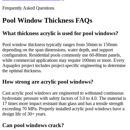
Frequently Asked Questions
Pool Window Thickness FAQs
What thickness acrylic is used for pool windows?
Pool window thickness typically ranges from 50mm to 150mm
depending on the span dimensions, water depth, and support
configuration. Residential pools commonly use 60-80mm panels,
while commercial applications may require 100mm or more. Every
Aquaplex project includes project-specific engineering to determine
the optimal thickness.
How strong are acrylic pool windows?
Cast acrylic pool windows are engineered to withstand continuous
hydrostatic pressure with safety factors of 3.0 to 4.0. The material is
17 times more impact resistant than glass and has a tensile strength
exceeding 70 MPa. Properly installed acrylic pool windows have a
design life of 30+ years.
Can pool windows crack?