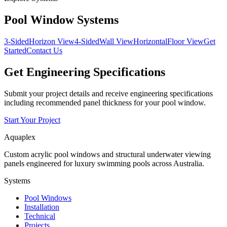
Pool Window Systems
3-Sided
Horizon View
4-Sided
Wall View
Horizontal
Floor View
Get
Started
Contact Us
Get Engineering Specifications
Submit your project details and receive engineering specifications
including recommended panel thickness for your pool window.
Start Your Project
Aquaplex
Custom acrylic pool windows and structural underwater viewing
panels engineered for luxury swimming pools across Australia.
Systems
Pool Windows
Installation
Technical
Projects