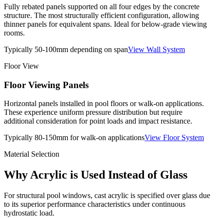
Fully rebated panels supported on all four edges by the concrete
structure. The most structurally efficient configuration, allowing
thinner panels for equivalent spans. Ideal for below-grade viewing
rooms.
Typically 50-100mm depending on span
View Wall System
Floor View
Floor Viewing Panels
Horizontal panels installed in pool floors or walk-on applications.
These experience uniform pressure distribution but require
additional consideration for point loads and impact resistance.
Typically 80-150mm for walk-on applications
View Floor System
Material Selection
Why Acrylic is Used Instead of Glass
For structural pool windows, cast acrylic is specified over glass due
to its superior performance characteristics under continuous
hydrostatic load.