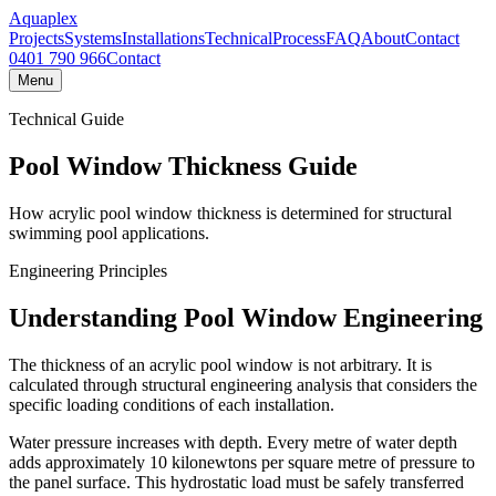
Aquaplex
Projects
Systems
Installations
Technical
Process
FAQ
About
Contact
0401 790 966
Contact
Menu
Technical Guide
Pool Window Thickness Guide
How acrylic pool window thickness is determined for structural
swimming pool applications.
Engineering Principles
Understanding Pool Window Engineering
The thickness of an acrylic pool window is not arbitrary. It is
calculated through structural engineering analysis that considers the
specific loading conditions of each installation.
Water pressure increases with depth. Every metre of water depth
adds approximately 10 kilonewtons per square metre of pressure to
the panel surface. This hydrostatic load must be safely transferred