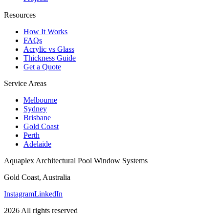
Resources
How It Works
FAQs
Acrylic vs Glass
Thickness Guide
Get a Quote
Service Areas
Melbourne
Sydney
Brisbane
Gold Coast
Perth
Adelaide
Aquaplex Architectural Pool Window Systems
Gold Coast, Australia
Instagram
LinkedIn
2026 All rights reserved