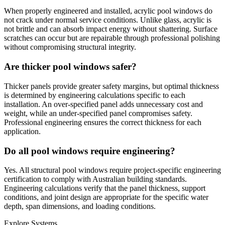
When properly engineered and installed, acrylic pool windows do
not crack under normal service conditions. Unlike glass, acrylic is
not brittle and can absorb impact energy without shattering. Surface
scratches can occur but are repairable through professional polishing
without compromising structural integrity.
Are thicker pool windows safer?
Thicker panels provide greater safety margins, but optimal thickness
is determined by engineering calculations specific to each
installation. An over-specified panel adds unnecessary cost and
weight, while an under-specified panel compromises safety.
Professional engineering ensures the correct thickness for each
application.
Do all pool windows require engineering?
Yes. All structural pool windows require project-specific engineering
certification to comply with Australian building standards.
Engineering calculations verify that the panel thickness, support
conditions, and joint design are appropriate for the specific water
depth, span dimensions, and loading conditions.
Explore Systems